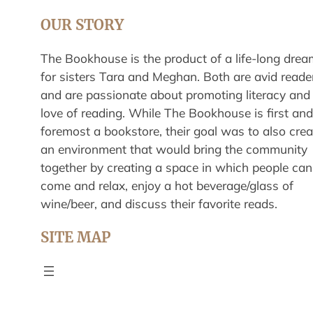
OUR STORY
The Bookhouse is the product of a life-long drea
for sisters Tara and Meghan. Both are avid reade
and are passionate about promoting literacy and
love of reading. While The Bookhouse is first and
foremost a bookstore, their goal was to also crea
an environment that would bring the community
together by creating a space in which people can
come and relax, enjoy a hot beverage/glass of
wine/beer, and discuss their favorite reads.
SITE MAP