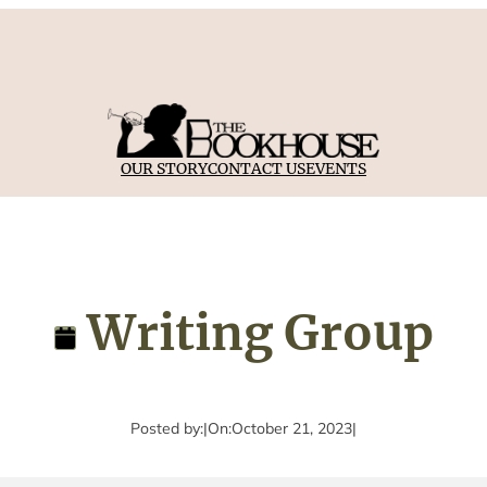
OUR STORY
CONTACT US
EVENTS
Writing Group
Posted by:
|
On:
October 21, 2023
|