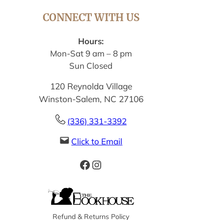
CONNECT WITH US
Hours:
Mon-Sat 9 am – 8 pm
Sun Closed
120 Reynolda Village
Winston-Salem, NC 27106
(336) 331-3392
Click to Email
Facebook
Instagram
Refund & Returns Policy