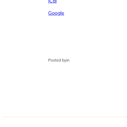
iCal
Google
Posted by
in