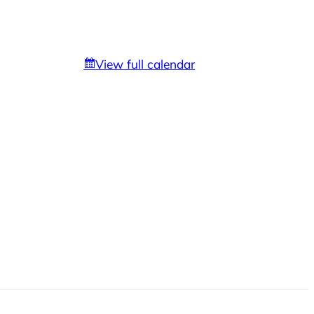
View full calendar