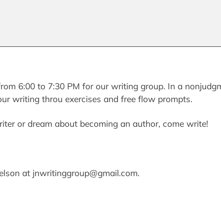
rom 6:00 to 7:30 PM for our writing group. In a nonjudg
our writing throu exercises and free flow prompts.
iter or dream about becoming an author, come write!
Nelson at jnwritinggroup@gmail.com.