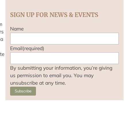
SIGN UP FOR NEWS & EVENTS
m
Name
rs
 a
Email
(required)
te
By submitting your information, you’re giving
us permission to email you. You may
unsubscribe at any time.
Subscribe