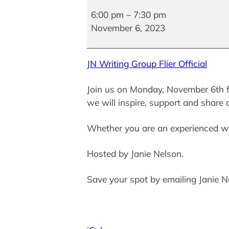
Writing
Group
6:00 pm
–
7:30 pm
November 6, 2023
JN Writing Group Flier Official
Join us on Monday, November 6th f
we will inspire, support and share 
Whether you are an experienced wr
Hosted by Janie Nelson.
Save your spot by emailing Janie 