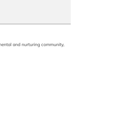
mental and nurturing community,