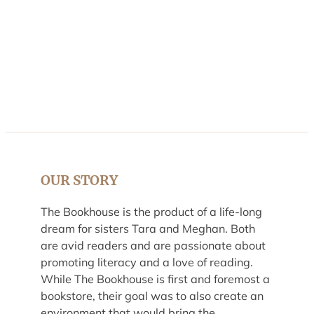
OUR STORY
The Bookhouse is the product of a life-long
dream for sisters Tara and Meghan. Both
are avid readers and are passionate about
promoting literacy and a love of reading.
While The Bookhouse is first and foremost a
bookstore, their goal was to also create an
environment that would bring the