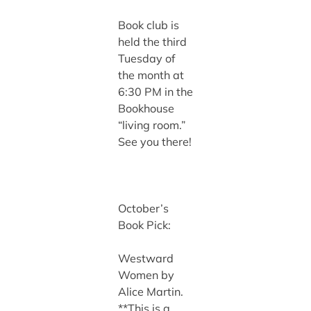
Book club is
held the third
Tuesday of
the month at
6:30 PM in the
Bookhouse
“living room.”
See you there!
October’s
Book Pick:
Westward
Women by
Alice Martin.
**This is a