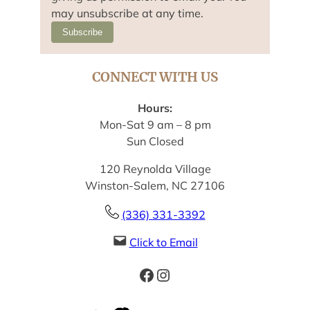
may unsubscribe at any time.
Subscribe
CONNECT WITH US
Hours:
Mon-Sat 9 am – 8 pm
Sun Closed
120 Reynolda Village
Winston-Salem, NC 27106
(336) 331-3392
Click to Email
Facebook
Instagram