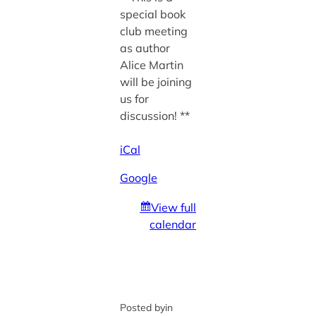
special book
club meeting
as author
Alice Martin
will be joining
us for
discussion! **
iCal
Google
View full
calendar
Posted by
in