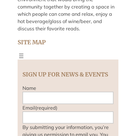
community together by creating a space in
which people can come and relax, enjoy a
hot beverage/glass of wine/beer, and
discuss their favorite reads.
SITE MAP
SIGN UP FOR NEWS & EVENTS
Name
Email
(required)
By submitting your information, you’re
giving us permission to email you. You