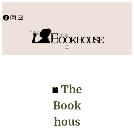
Skip
to
Facebook
Instagram
Mail
content
The
Book
hous