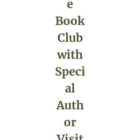
e
Book
Club
with
Speci
al
Auth
or
Visit