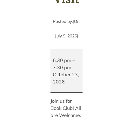
Posted by:
|
On:
July 9, 2026
|
The
Bookhouse
6:30 pm
–
Book
7:30 pm
Club
October 23,
with
2026
Special
Author
Join us for
Visit
Book Club! All
are Welcome.