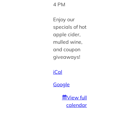
4 PM
Enjoy our
specials of hot
apple cider,
mulled wine,
and coupon
giveaways!
iCal
Google
View full
calendar