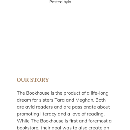
Posted by
in
OUR STORY
The Bookhouse is the product of a life-long
dream for sisters Tara and Meghan. Both
are avid readers and are passionate about
promoting literacy and a love of reading.
While The Bookhouse is first and foremost a
bookstore, their goal was to also create an