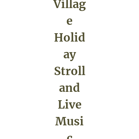
Villag
e
Holid
ay
Stroll
and
Live
Musi
c