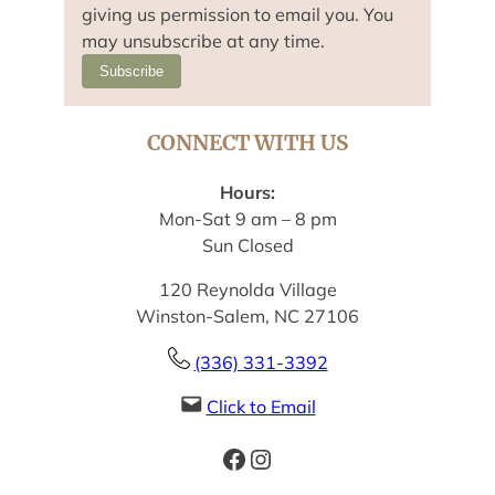
giving us permission to email you. You
may unsubscribe at any time.
Subscribe
CONNECT WITH US
Hours:
Mon-Sat 9 am – 8 pm
Sun Closed
120 Reynolda Village
Winston-Salem, NC 27106
(336) 331-3392
Click to Email
Facebook
Instagram