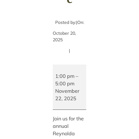
Posted by:
|
On:
October 20,
2025
|
Reynolda
Village
1:00 pm
–
Holiday
5:00 pm
Stroll
November
and
22, 2025
Live
Music
Join us for the
annual
Reynolda