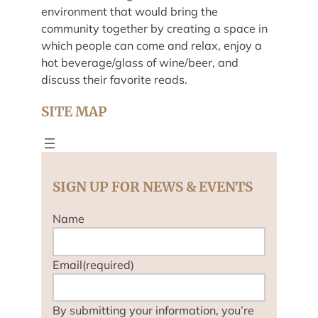
environment that would bring the
community together by creating a space in
which people can come and relax, enjoy a
hot beverage/glass of wine/beer, and
discuss their favorite reads.
SITE MAP
SIGN UP FOR NEWS & EVENTS
Name
Email
(required)
By submitting your information, you’re