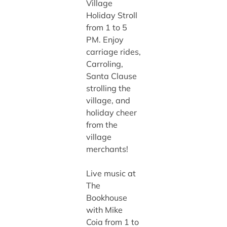
Village
Holiday Stroll
from 1 to 5
PM. Enjoy
carriage rides,
Carroling,
Santa Clause
strolling the
village, and
holiday cheer
from the
village
merchants!
Live music at
The
Bookhouse
with Mike
Coia from 1 to