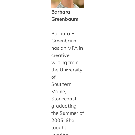
Barbara
Greenbaum
Barbara P.
Greenbaum
has an MFA in
creative
writing from
the University
of
Southern
Maine,
Stonecoast,
graduating
the Summer of
2005. She
taught
creative