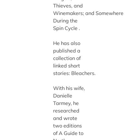
Thieves, and
Winemakers; and Somewhere
During the
Spin Cycle .
He has also
published a
collection of
linked short
stories:
Bleachers.
With his wife,
Danielle
Tarmey, he
researched
and wrote
two editions
of A Guide to