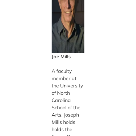
Joe Mills
A faculty
member at
the University
of North
Carolina
School of the
Arts, Joseph
Mills holds
holds the