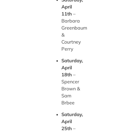
April
11th
–
Barbara
Greenbaum
&
Courtney
Perry
Saturday,
April
18th
–
Spencer
Brown &
Sam
Brbee
Saturday,
April
25th
–