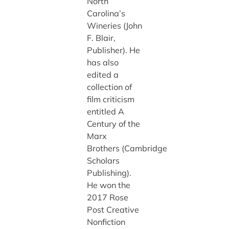
North
Carolina’s
Wineries (John
F. Blair,
Publisher). He
has also
edited a
collection of
film criticism
entitled A
Century of the
Marx
Brothers (Cambridge
Scholars
Publishing).
He won the
2017 Rose
Post Creative
Nonfiction