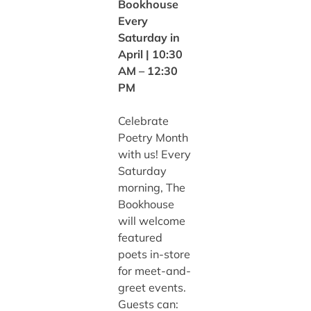
Bookhouse
Every
Saturday in
April | 10:30
AM – 12:30
PM
Celebrate
Poetry Month
with us! Every
Saturday
morning, The
Bookhouse
will welcome
featured
poets in-store
for meet-and-
greet events.
Guests can: