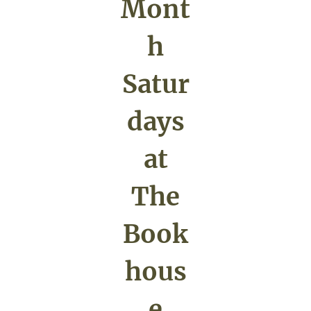
Mont
h
Satur
days
at
The
Book
hous
e