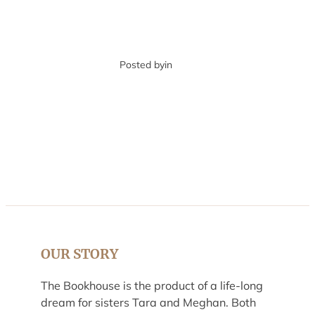
Posted by
in
OUR STORY
The Bookhouse is the product of a life-long
dream for sisters Tara and Meghan. Both