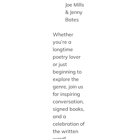
Joe Mills
& Jenny
Bates
Whether
you’re a
longtime
poetry lover
or just
beginning to
explore the
genre, join us
for inspiring
conversation,
signed books,
and a
celebration of
the written
word!