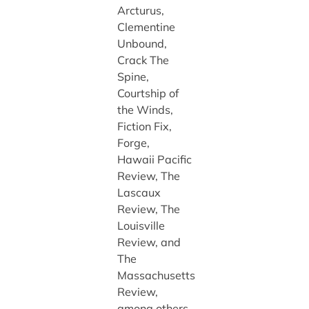
Arcturus,
Clementine
Unbound,
Crack The
Spine,
Courtship of
the Winds,
Fiction Fix,
Forge,
Hawaii Pacific
Review, The
Lascaux
Review, The
Louisville
Review, and
The
Massachusetts
Review,
among others.