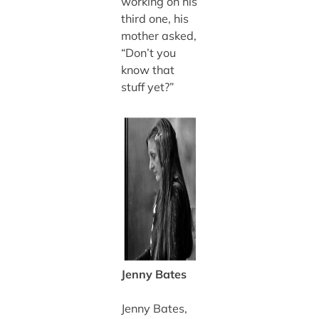
working on his
third one, his
mother asked,
“Don’t you
know that
stuff yet?”
Jenny Bates
Jenny Bates,