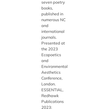
seven poetry
books,
published in
numerous NC
and
international
journals.
Presented at
the 2023
Ecopoetics
and
Environmental
Aesthetics
Conference,
London.
ESSENTIAL,
Redhawk
Publications
2023: