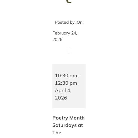
Posted by:
|
On:
February 24,
2026
|
Poetry
Month
10:30 am
–
Saturdays
12:30 pm
at
April 4,
The
2026
Bookhouse
Poetry Month
Saturdays at
The