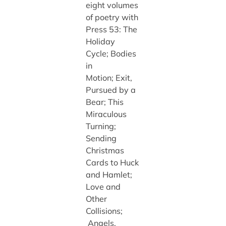
eight volumes
of poetry with
Press 53: The
Holiday
Cycle; Bodies
in
Motion; Exit,
Pursued by a
Bear; This
Miraculous
Turning;
Sending
Christmas
Cards to Huck
and Hamlet;
Love and
Other
Collisions;
Angels,