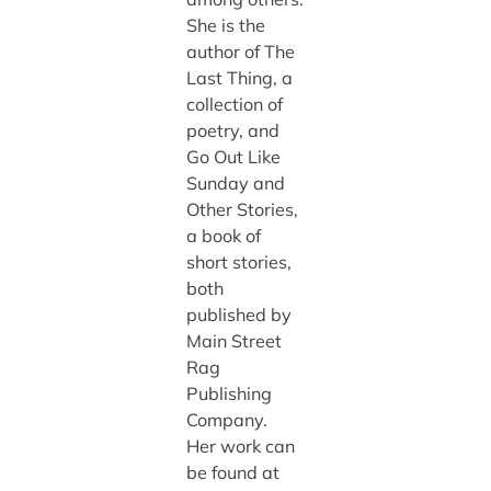
She is the
author of The
Last Thing, a
collection of
poetry, and
Go Out Like
Sunday and
Other Stories,
a book of
short stories,
both
published by
Main Street
Rag
Publishing
Company.
Her work can
be found at