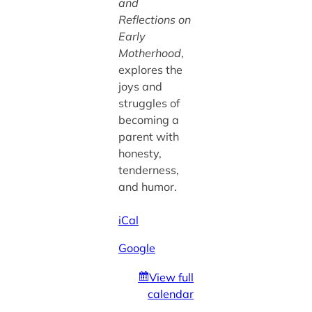
and
Reflections on
Early
Motherhood
,
explores the
joys and
struggles of
becoming a
parent with
honesty,
tenderness,
and humor.
iCal
Google
View full
calendar