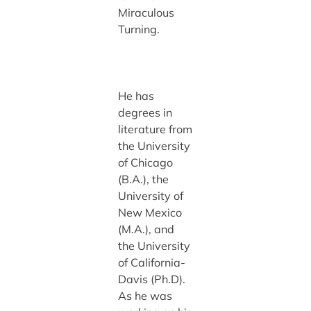
Miraculous
Turning.
He has
degrees in
literature from
the University
of Chicago
(B.A.), the
University of
New Mexico
(M.A.), and
the University
of California-
Davis (Ph.D).
As he was