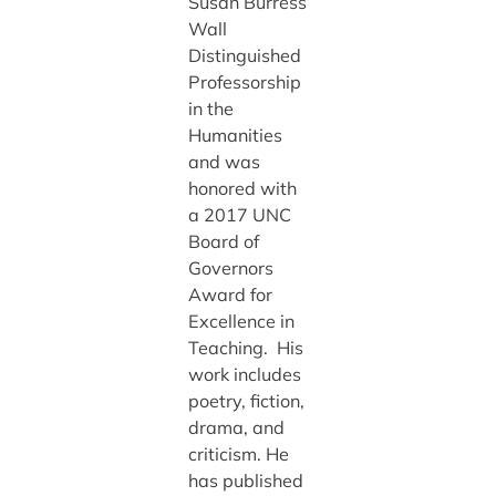
Susan Burress
Wall
Distinguished
Professorship
in the
Humanities
and was
honored with
a 2017 UNC
Board of
Governors
Award for
Excellence in
Teaching. His
work includes
poetry, fiction,
drama, and
criticism. He
has published