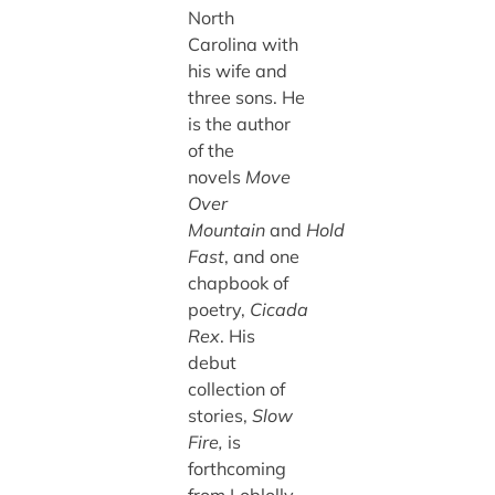
North
Carolina with
his wife and
three sons. He
is the author
of the
novels
Move
Over
Mountain
and
Hold
Fast
, and one
chapbook of
poetry,
Cicada
Rex
. His
debut
collection of
stories,
Slow
Fire,
is
forthcoming
from Loblolly