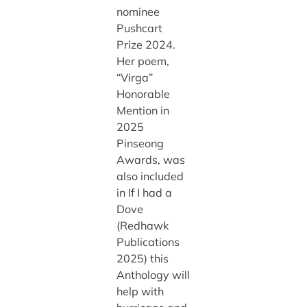
nominee
Pushcart
Prize 2024.
Her poem,
“Virga”
Honorable
Mention in
2025
Pinseong
Awards, was
also included
in If I had a
Dove
(Redhawk
Publications
2025) this
Anthology will
help with