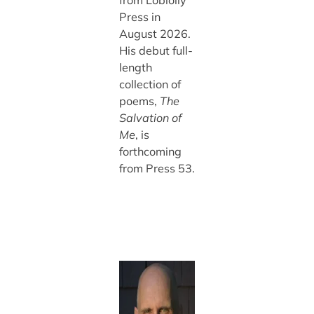
Press in
August 2026.
His debut full-
length
collection of
poems,
The
Salvation of
Me
, is
forthcoming
from Press 53.