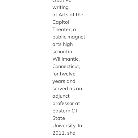
writing
at Arts at the
Capitol
Theater, a
public magnet
arts high
school in
Willimantic,
Connecticut,
for twelve
years and
served as an
adjunct
professor at
Eastern CT
State
University. In
2011, she