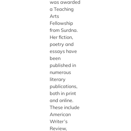
was awarded
a Teaching
Arts
Fellowship
from Surdna.
Her fiction,
poetry and
essays have
been
published in
numerous
literary
publications,
both in print
and online.
These include
American
Writer’s
Review,