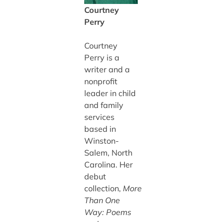
Courtney
Perry
Courtney
Perry is a
writer and a
nonprofit
leader in child
and family
services
based in
Winston-
Salem, North
Carolina. Her
debut
collection,
More
Than One
Way: Poems