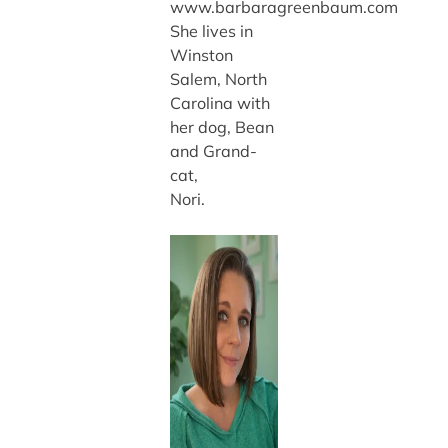
www.barbaragreenbaum.com
She lives in
Winston
Salem, North
Carolina with
her dog, Bean
and Grand-
cat,
Nori.