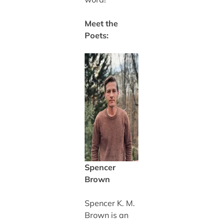
Meet the
Poets:
Spencer
Brown
Spencer K. M.
Brown is an