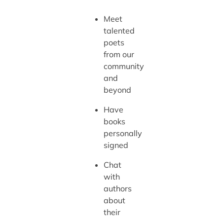
Meet
talented
poets
from our
community
and
beyond
Have
books
personally
signed
Chat
with
authors
about
their