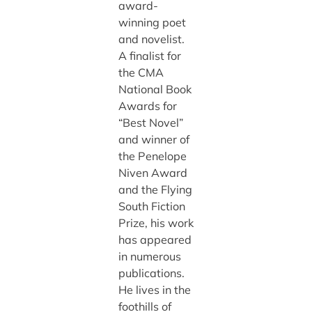
award-
winning poet
and novelist.
A finalist for
the CMA
National Book
Awards for
“Best Novel”
and winner of
the Penelope
Niven Award
and the Flying
South Fiction
Prize, his work
has appeared
in numerous
publications.
He lives in the
foothills of