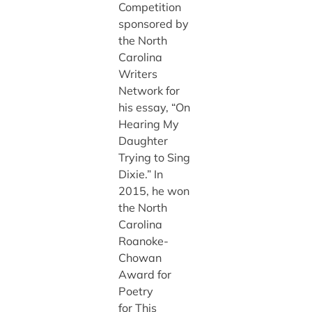
Competition
sponsored by
the North
Carolina
Writers
Network for
his essay, “On
Hearing My
Daughter
Trying to Sing
Dixie.” In
2015, he won
the North
Carolina
Roanoke-
Chowan
Award for
Poetry
for This