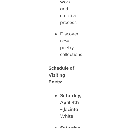
work
and
creative
process
Discover
new
poetry
collections
Schedule of
Visiting
Poets:
Saturday,
April 4th
– Jacinta
White
Saturday,