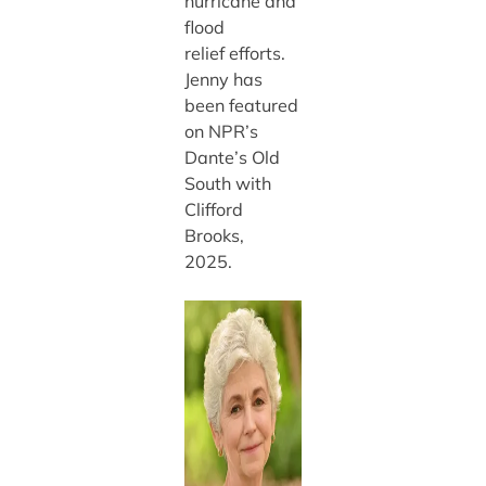
hurricane and
flood
relief efforts.
Jenny has
been featured
on NPR’s
Dante’s Old
South with
Clifford
Brooks,
2025.