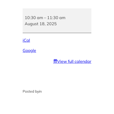
No
Children’s
10:30 am
–
11:30 am
Story
August 18, 2025
Hour
iCal
Google
View full calendar
Posted by
in