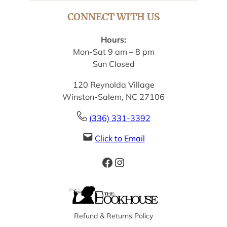
CONNECT WITH US
Hours:
Mon-Sat 9 am – 8 pm
Sun Closed
120 Reynolda Village
Winston-Salem, NC 27106
(336) 331-3392
Click to Email
Facebook
Instagram
Refund & Returns Policy