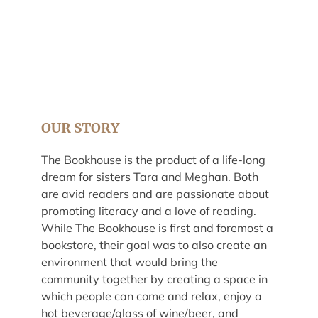
OUR STORY
The Bookhouse is the product of a life-long
dream for sisters Tara and Meghan. Both
are avid readers and are passionate about
promoting literacy and a love of reading.
While The Bookhouse is first and foremost a
bookstore, their goal was to also create an
environment that would bring the
community together by creating a space in
which people can come and relax, enjoy a
hot beverage/glass of wine/beer, and