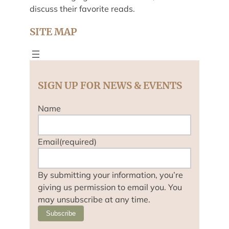
discuss their favorite reads.
SITE MAP
SIGN UP FOR NEWS & EVENTS
Name
Email
(required)
By submitting your information, you’re
giving us permission to email you. You
may unsubscribe at any time.
Subscribe