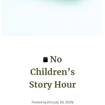
No
Children’s
Story Hour
Posted by:
|
On:
July 28, 2025
|