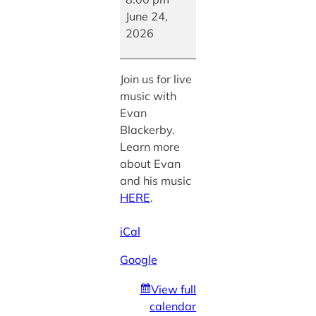
Evan
June 24,
Blackerby
2026
Join us for live
music with
Evan
Blackerby.
Learn more
about Evan
and his music
HERE
.
iCal
Google
View full
calendar