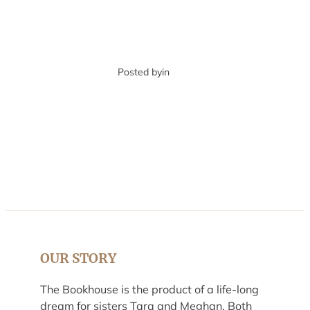
Posted by
in
OUR STORY
The Bookhouse is the product of a life-long
dream for sisters Tara and Meghan. Both