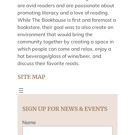
are avid readers and are passionate about
promoting literacy and a love of reading.
While The Bookhouse is first and foremost a
bookstore, their goal was to also create an
environment that would bring the
community together by creating a space in
which people can come and relax, enjoy a
hot beverage/glass of wine/beer, and
discuss their favorite reads.
SITE MAP
SIGN UP FOR NEWS & EVENTS
Name