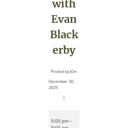
with
Evan
Black
erby
Posted by:
|
On:
December 30,
2025
|
Live
music
5:00 pm
–
with
8:00 pm