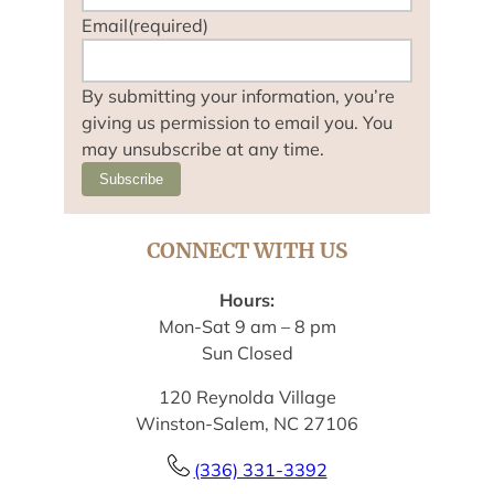
Email
(required)
By submitting your information, you’re
giving us permission to email you. You
may unsubscribe at any time.
Subscribe
CONNECT WITH US
Hours:
Mon-Sat 9 am – 8 pm
Sun Closed
120 Reynolda Village
Winston-Salem, NC 27106
(336) 331-3392