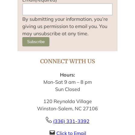
By submitting your information, you’re
giving us permission to email you. You
may unsubscribe at any time.
Subscribe
CONNECT WITH US
Hours:
Mon-Sat 9 am – 8 pm
Sun Closed
120 Reynolda Village
Winston-Salem, NC 27106
(336) 331-3392
Click to Email