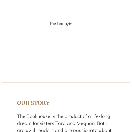
Posted by
in
OUR STORY
The Bookhouse is the product of a life-long
dream for sisters Tara and Meghan. Both
are avid readers and are passionate about