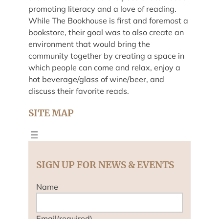
promoting literacy and a love of reading.
While The Bookhouse is first and foremost a
bookstore, their goal was to also create an
environment that would bring the
community together by creating a space in
which people can come and relax, enjoy a
hot beverage/glass of wine/beer, and
discuss their favorite reads.
SITE MAP
SIGN UP FOR NEWS & EVENTS
Name
Email
(required)