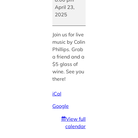
Colin
April 23,
Phillips
2025
Join us for live
music by Colin
Phillips. Grab
a friend and a
$5 glass of
wine. See you
there!
iCal
Google
View full
calendar