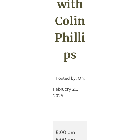
with
Colin
Philli
ps
Posted by:
|
On:
February 20,
2025
|
Live
Music
5:00 pm
–
with
8:00 pm