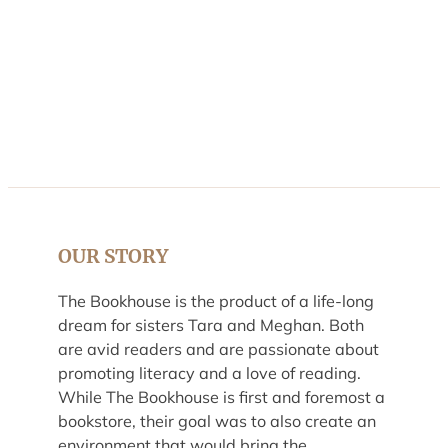
OUR STORY
The Bookhouse is the product of a life-long
dream for sisters Tara and Meghan. Both
are avid readers and are passionate about
promoting literacy and a love of reading.
While The Bookhouse is first and foremost a
bookstore, their goal was to also create an
environment that would bring the