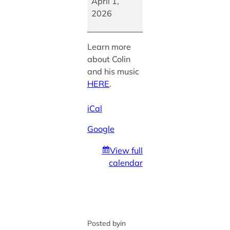
Colin
April 1,
Phillips
2026
Learn more
about Colin
and his music
HERE
.
iCal
Google
View full
calendar
Posted by
in