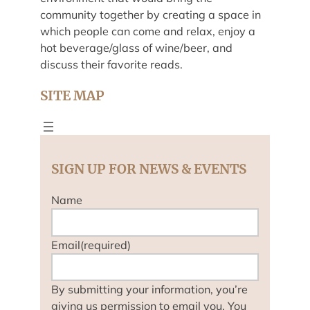
community together by creating a space in
which people can come and relax, enjoy a
hot beverage/glass of wine/beer, and
discuss their favorite reads.
SITE MAP
SIGN UP FOR NEWS & EVENTS
Name
Email
(required)
By submitting your information, you’re
giving us permission to email you. You