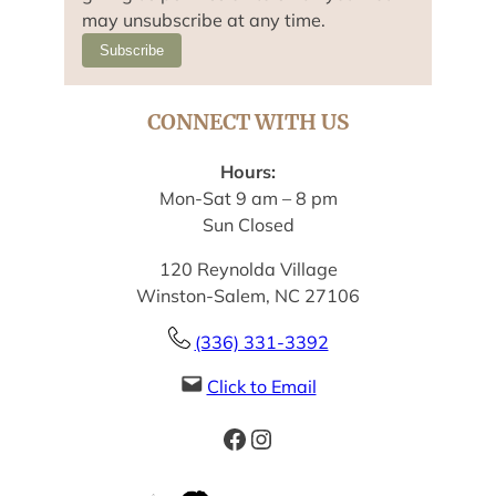
may unsubscribe at any time.
Subscribe
CONNECT WITH US
Hours:
Mon-Sat 9 am – 8 pm
Sun Closed
120 Reynolda Village
Winston-Salem, NC 27106
(336) 331-3392
Click to Email
Facebook
Instagram