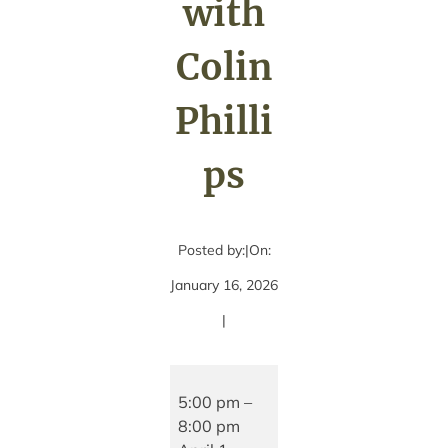
with
Colin
Philli
ps
Posted by:
|
On:
January 16, 2026
|
Live
Music
5:00 pm
–
with
8:00 pm