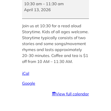
Story
10:30 am
–
11:30 am
Hour
April 13, 2026
Join us at 10:30 for a read aloud
Storytime. Kids of all ages welcome.
Storytime typically consists of two
stories and some songs/movement
rhymes and lasts approximately
20-30 minutes. Coffee and tea is $1
off from 10 AM – 11:30 AM.
iCal
Google
View full calendar