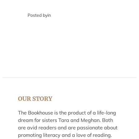
Posted by
in
OUR STORY
The Bookhouse is the product of a life-long
dream for sisters Tara and Meghan. Both
are avid readers and are passionate about
promoting literacy and a love of reading.