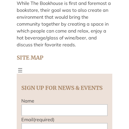
While The Bookhouse is first and foremost a
bookstore, their goal was to also create an
environment that would bring the
community together by creating a space in
which people can come and relax, enjoy a
hot beverage/glass of wine/beer, and
discuss their favorite reads.
SITE MAP
SIGN UP FOR NEWS & EVENTS
Name
Email
(required)