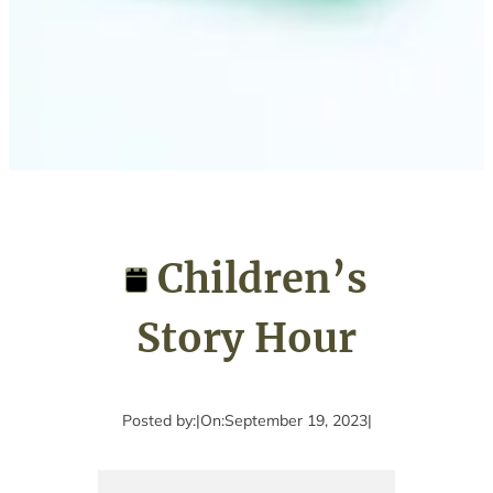
Children’s
Story Hour
Posted by:
|
On:
September 19, 2023
|
Children’s