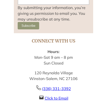
By submitting your information, you’re
giving us permission to email you. You
may unsubscribe at any time.
Subscribe
CONNECT WITH US
Hours:
Mon-Sat 9 am – 8 pm
Sun Closed
120 Reynolda Village
Winston-Salem, NC 27106
(336) 331-3392
Click to Email