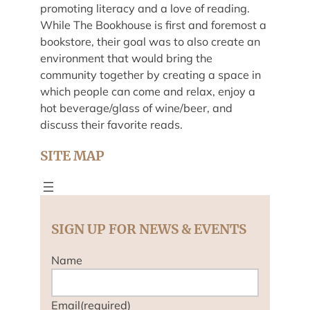
promoting literacy and a love of reading.
While The Bookhouse is first and foremost a
bookstore, their goal was to also create an
environment that would bring the
community together by creating a space in
which people can come and relax, enjoy a
hot beverage/glass of wine/beer, and
discuss their favorite reads.
SITE MAP
SIGN UP FOR NEWS & EVENTS
Name
Email
(required)