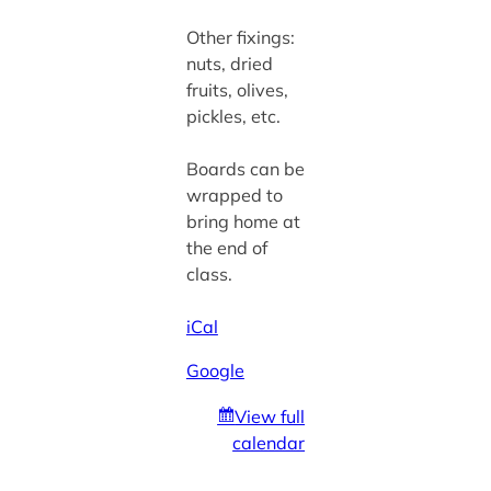
Other fixings:
nuts, dried
fruits, olives,
pickles, etc.
Boards can be
wrapped to
bring home at
the end of
class.
iCal
Google
View full
calendar