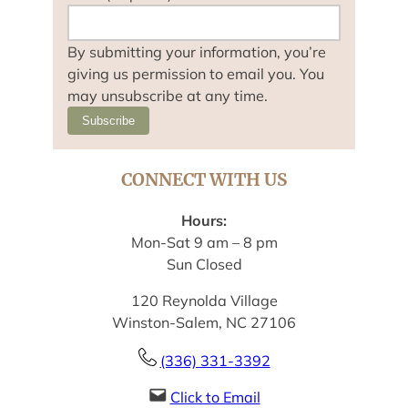
By submitting your information, you’re
giving us permission to email you. You
may unsubscribe at any time.
Subscribe
CONNECT WITH US
Hours:
Mon-Sat 9 am – 8 pm
Sun Closed
120 Reynolda Village
Winston-Salem, NC 27106
(336) 331-3392
Click to Email