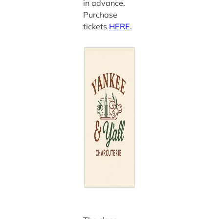
in advance.
Purchase
tickets
HERE
.