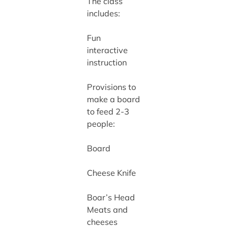
The class
includes:
Fun
interactive
instruction
Provisions to
make a board
to feed 2-3
people:
Board
Cheese Knife
Boar’s Head
Meats and
cheeses