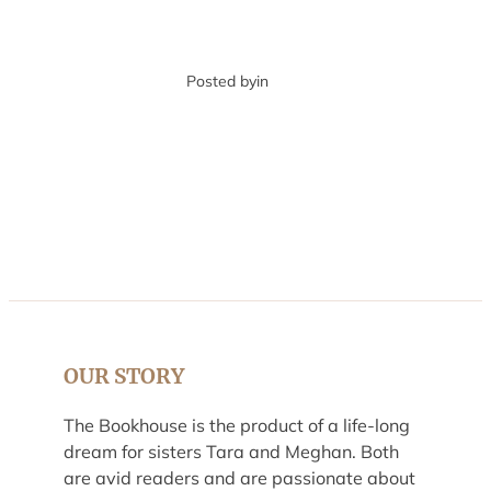
Posted by
in
OUR STORY
The Bookhouse is the product of a life-long
dream for sisters Tara and Meghan. Both
are avid readers and are passionate about