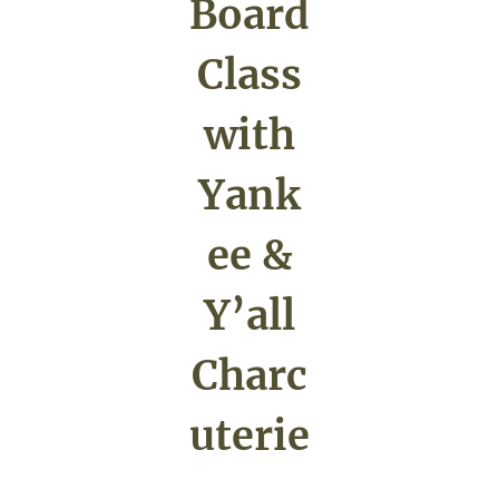
Board
Class
with
Yank
ee &
Y’all
Charc
uterie