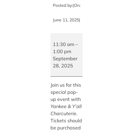
Posted by:
|
On:
June 11, 2025
|
Charcuterie
Board
11:30 am
–
Class
1:00 pm
with
September
Yankee
28, 2025
&
Y’all
Join us for this
Charcuterie
special pop-
up event with
Yankee & Y’all
Charcuterie
.
Tickets should
be purchased