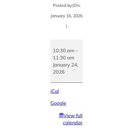
Posted by:
|
On:
January 16, 2026
|
Book
Signing
10:30 am
–
with
11:30 am
author
January 24,
Aswini
2026
Sivaram
iCal
Google
View full
calendar