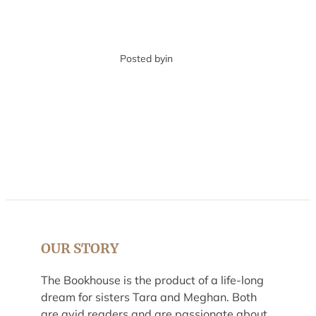
Posted by
in
OUR STORY
The Bookhouse is the product of a life-long
dream for sisters Tara and Meghan. Both
are avid readers and are passionate about