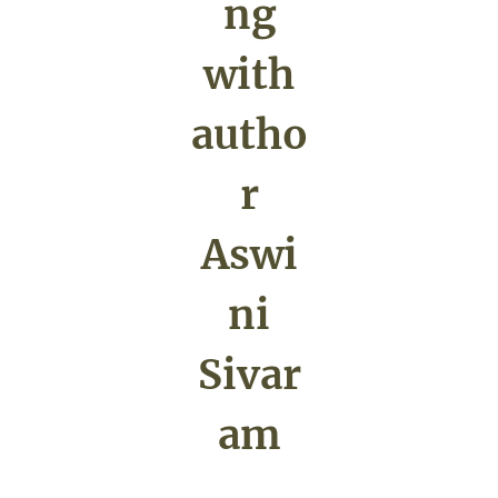
ng
with
autho
r
Aswi
ni
Sivar
am