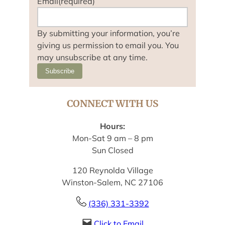
Email
(required)
By submitting your information, you’re
giving us permission to email you. You
may unsubscribe at any time.
Subscribe
CONNECT WITH US
Hours:
Mon-Sat 9 am – 8 pm
Sun Closed
120 Reynolda Village
Winston-Salem, NC 27106
(336) 331-3392
Click to Email