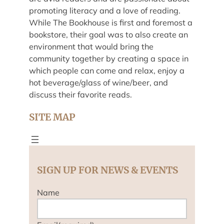
promoting literacy and a love of reading.
While The Bookhouse is first and foremost a
bookstore, their goal was to also create an
environment that would bring the
community together by creating a space in
which people can come and relax, enjoy a
hot beverage/glass of wine/beer, and
discuss their favorite reads.
SITE MAP
SIGN UP FOR NEWS & EVENTS
Name