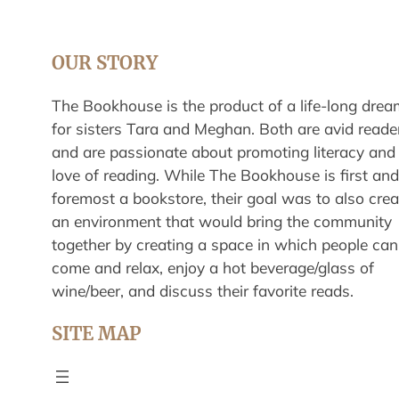
OUR STORY
The Bookhouse is the product of a life-long drea
for sisters Tara and Meghan. Both are avid reade
and are passionate about promoting literacy and
love of reading. While The Bookhouse is first and
foremost a bookstore, their goal was to also crea
an environment that would bring the community
together by creating a space in which people can
come and relax, enjoy a hot beverage/glass of
wine/beer, and discuss their favorite reads.
SITE MAP