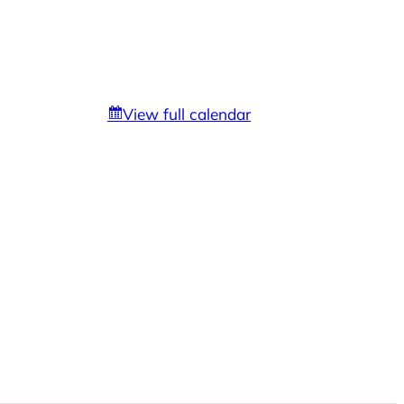
View full calendar