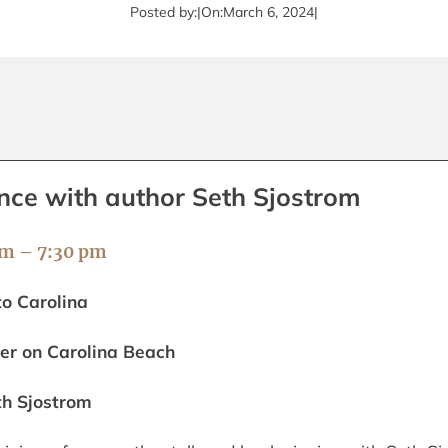
Posted by:
|
On:
March 6, 2024
|
nce with author Seth Sjostrom
pm – 7:30 pm
to Carolina
er on Carolina Beach
th Sjostrom