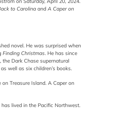
ostrom on Saturday, April 20, 2024.
ack to Carolina
and
A Caper on
ished novel. He was surprised when
ng
Finding Christmas
. He has since
es, the Dark Chase supernatural
 as well as six children’s books.
 on Treasure Island. A Caper on
has lived in the Pacific Northwest.