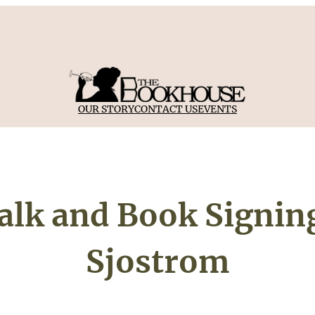
OUR STORY
CONTACT US
EVENTS
lk and Book Signing
Sjostrom