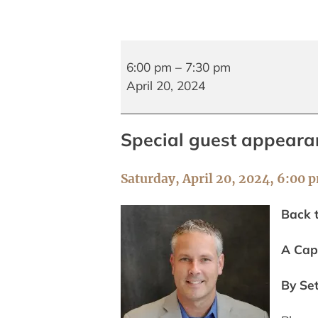
Author
Talk
6:00 pm
–
7:30 pm
and
April 20, 2024
Book
Signing
Special guest appeara
with
Seth
Sjostrom
Saturday, April 20, 2024, 6:00 
Back 
A Cap
By Se