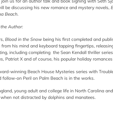
 join us for an author talk and book signing with Seth Sj
ill be discussing his new romance and mystery novels,
B
na Beach
.
the Author:
rs,
Blood in the Snow
being his first completed and publ
 from his mind and keyboard tapping fingertips, releasi
ing, including completing the Sean Kendall thriller seri
ies, Patriot X and of course, his popular holiday romances
award-winning Beach House Mysteries series with Trouble
d follow-on Peril on Palm Beach is in the works.
land, young adult and college life in North Carolina and 
g when not distracted by dolphins and manatees.