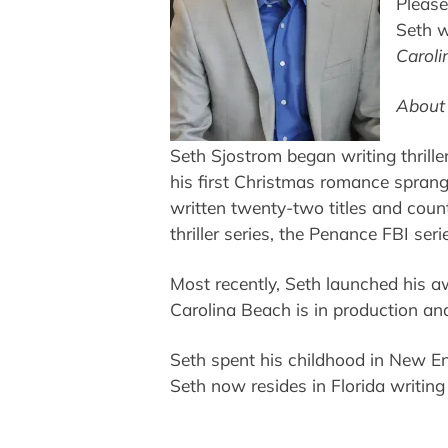
Please
Seth w
Caroli
About 
Seth Sjostrom began writing thrille
his first Christmas romance sprang
written twenty-two titles and count
thriller series, the Penance FBI ser
Most recently, Seth launched his 
Carolina Beach is in production an
Seth spent his childhood in New Eng
Seth now resides in Florida writin