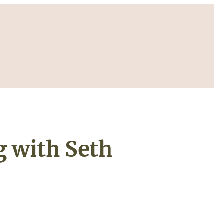
 with Seth