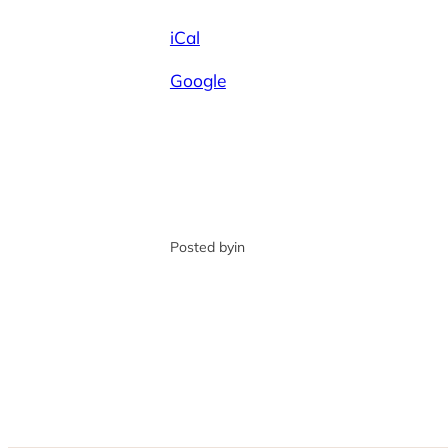
iCal
Google
Posted by
in