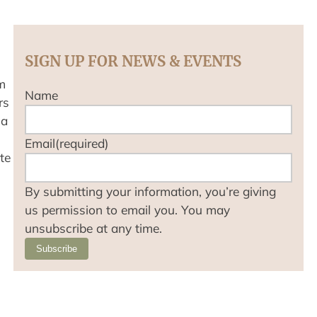
SIGN UP FOR NEWS & EVENTS
m
Name
rs
 a
Email
(required)
te
By submitting your information, you’re giving
us permission to email you. You may
unsubscribe at any time.
Subscribe