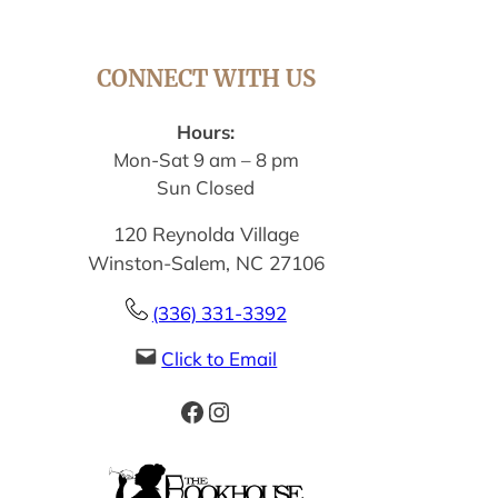
CONNECT WITH US
Hours:
Mon-Sat 9 am – 8 pm
Sun Closed
120 Reynolda Village
Winston-Salem, NC 27106
(336) 331-3392
Click to Email
Facebook
Instagram