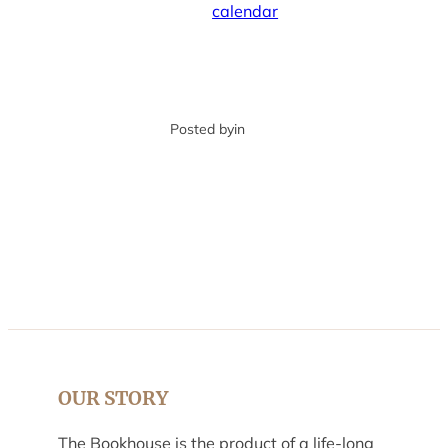
calendar
Posted by
in
OUR STORY
The Bookhouse is the product of a life-long