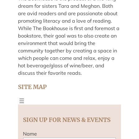
dream for sisters Tara and Meghan. Both
are avid readers and are passionate about
promoting literacy and a love of reading.
While The Bookhouse is first and foremost a
bookstore, their goal was to also create an
environment that would bring the
community together by creating a space in
which people can come and relax, enjoy a
hot beverage/glass of wine/beer, and
discuss their favorite reads.
SITE MAP
SIGN UP FOR NEWS & EVENTS
Name