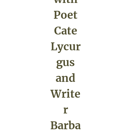
Poet
Cate
Lycur
gus
and
Write
r
Barba