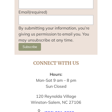
Email
(required)
By submitting your information, you’re
giving us permission to email you. You
may unsubscribe at any time.
Subscribe
CONNECT WITH US
Hours:
Mon-Sat 9 am – 8 pm
Sun Closed
120 Reynolda Village
Winston-Salem, NC 27106