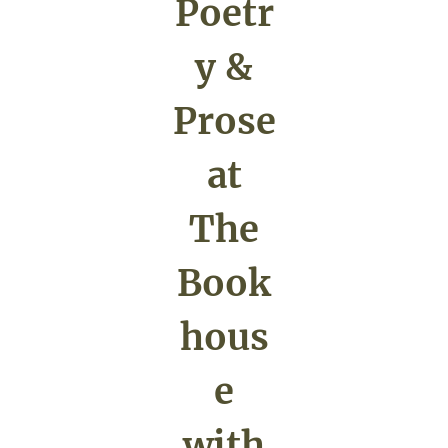
Poetr
y &
Prose
at
The
Book
hous
e
with