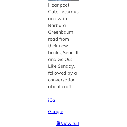
Hear poet
Cate Lycurgus
and writer
Barbara
Greenbaum
read from
their new
books, Seacliff
and Go Out
Like Sunday,
followed by a
conversation
about craft
iCal
Google
View full