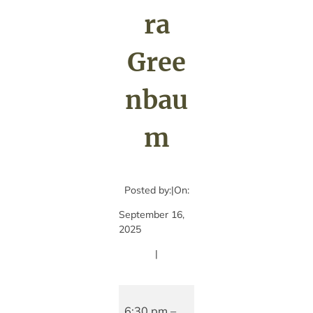
ra
Gree
nbau
m
Posted by:
|
On:
September 16,
2025
|
A
Night
6:30 pm
–