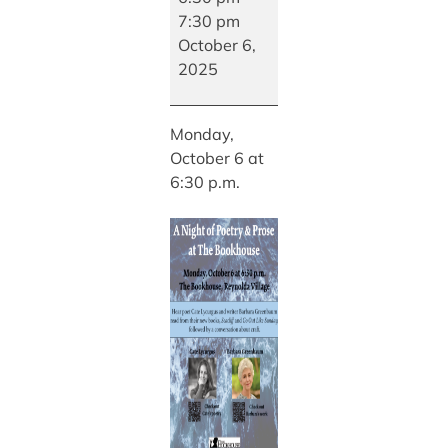
of
7:30 pm
Poetry
October 6,
&
2025
Prose
at
Monday,
The
October 6 at
Bookhouse
6:30 p.m.
with
Poet
Cate
Lycurgus
and
Writer
Barbara
Greenbaum