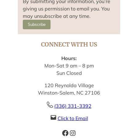
By submitting your information, you’re
giving us permission to email you. You
may unsubscribe at any time.
Subscribe
CONNECT WITH US
Hours:
Mon-Sat 9 am – 8 pm
Sun Closed
120 Reynolda Village
Winston-Salem, NC 27106
(336) 331-3392
Click to Email
Facebook
Instagram