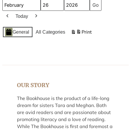
Month
Day
Year
Today
Previous
Next
Event
Print
General
All Categories
View
Categories
OUR STORY
The Bookhouse is the product of a life-long
dream for sisters Tara and Meghan. Both
are avid readers and are passionate about
promoting literacy and a love of reading.
While The Bookhouse is first and foremost a