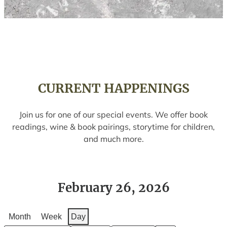
CURRENT HAPPENINGS
Join us for one of our special events. We offer book
readings, wine & book pairings, storytime for children,
and much more.
February 26, 2026
Month
Week
Day