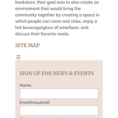
bookstore, their goal was to also create an
environment that would bring the
community together by creating a space in
which people can come and relax, enjoy a
hot beverage/glass of wine/beer, and
discuss their favorite reads.
SITE MAP
SIGN UP FOR NEWS & EVENTS
Name
Email
(required)