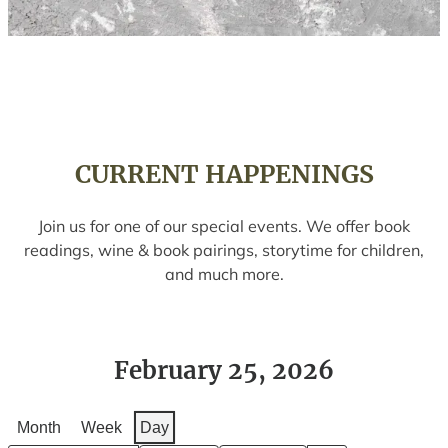
CURRENT HAPPENINGS
Join us for one of our special events. We offer book
readings, wine & book pairings, storytime for children,
and much more.
February 25, 2026
Month
Week
Day