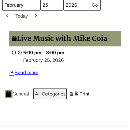
Month
Day
Year
Today
Previous
Next
Live
Music
Live Music with Mike Coia
with
Mike
5:00 pm
–
8:00 pm
Coia
February 25, 2026
Read more
Event
All Categories
Print
General
View
Categories