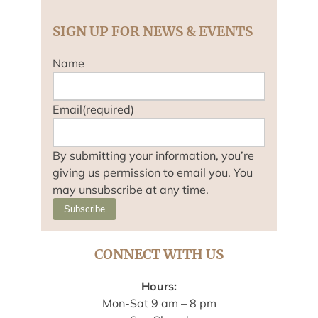
SIGN UP FOR NEWS & EVENTS
Name
Email
(required)
By submitting your information, you’re
giving us permission to email you. You
may unsubscribe at any time.
Subscribe
CONNECT WITH US
Hours:
Mon-Sat 9 am – 8 pm