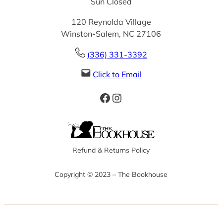
Sun Closed
120 Reynolda Village
Winston-Salem, NC 27106
(336) 331-3392
Click to Email
Facebook
Instagram
Refund & Returns Policy
Copyright © 2023 – The Bookhouse