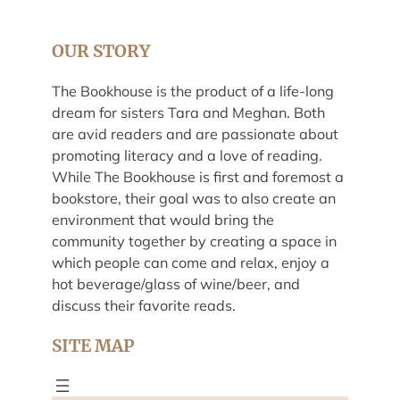
OUR STORY
The Bookhouse is the product of a life-long
dream for sisters Tara and Meghan. Both
are avid readers and are passionate about
promoting literacy and a love of reading.
While The Bookhouse is first and foremost a
bookstore, their goal was to also create an
environment that would bring the
community together by creating a space in
which people can come and relax, enjoy a
hot beverage/glass of wine/beer, and
discuss their favorite reads.
SITE MAP