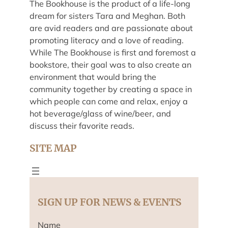
The Bookhouse is the product of a life-long
dream for sisters Tara and Meghan. Both
are avid readers and are passionate about
promoting literacy and a love of reading.
While The Bookhouse is first and foremost a
bookstore, their goal was to also create an
environment that would bring the
community together by creating a space in
which people can come and relax, enjoy a
hot beverage/glass of wine/beer, and
discuss their favorite reads.
SITE MAP
SIGN UP FOR NEWS & EVENTS
Name