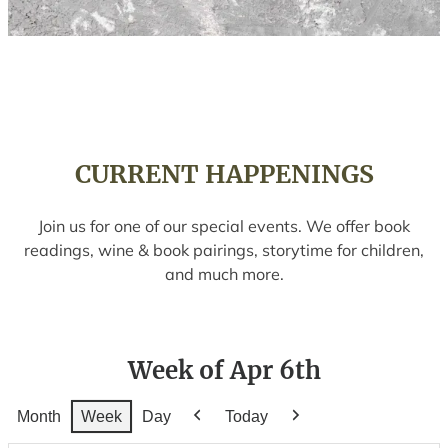
CURRENT HAPPENINGS
Join us for one of our special events. We offer book
readings, wine & book pairings, storytime for children,
and much more.
Week of Apr 6th
Month
Week
Day
Today
Previous
Next