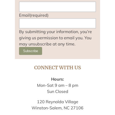
Email
(required)
By submitting your information, you’re
giving us permission to email you. You
may unsubscribe at any time.
Subscribe
CONNECT WITH US
Hours:
Mon-Sat 9 am – 8 pm
Sun Closed
120 Reynolda Village
Winston-Salem, NC 27106