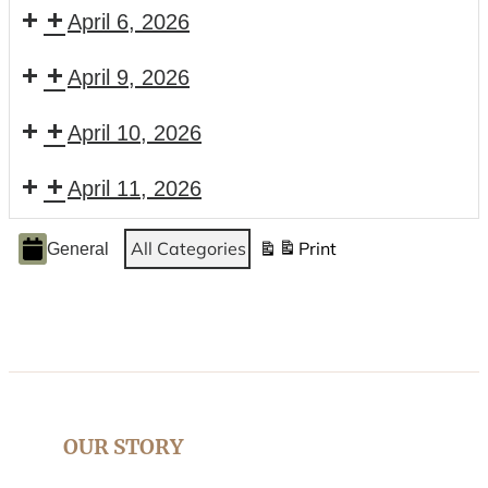
April 6, 2026
April 9, 2026
April 10, 2026
April 11, 2026
Event
All Categories
Print
General
View
Categories
OUR STORY