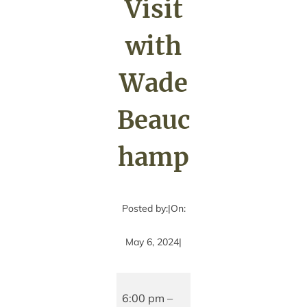
Visit
with
Wade
Beauc
hamp
Posted by:
|
On:
May 6, 2024
|
Author
Visit
6:00 pm
–