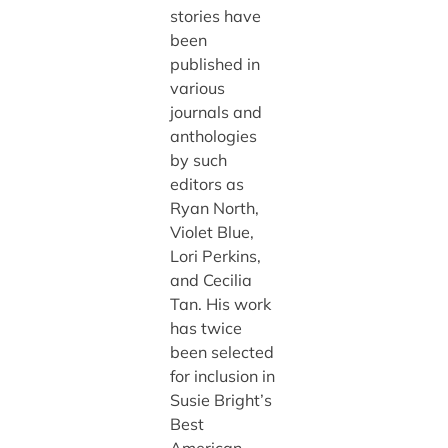
stories have
been
published in
various
journals and
anthologies
by such
editors as
Ryan North,
Violet Blue,
Lori Perkins,
and Cecilia
Tan. His work
has twice
been selected
for inclusion in
Susie Bright’s
Best
American