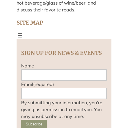
hot beverage/glass of wine/beer, and
discuss their favorite reads.
SITE MAP
SIGN UP FOR NEWS & EVENTS
Name
Email
(required)
By submitting your information, you’re
giving us permission to email you. You
may unsubscribe at any time.
Subscribe