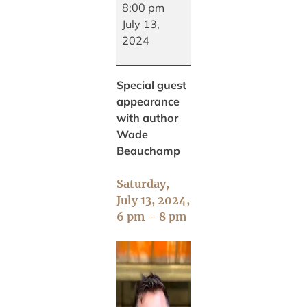
with
8:00 pm
Wade
July 13,
Beauchamp
2024
Special guest
appearance
with author
Wade
Beauchamp
Saturday,
July 13, 2024,
6 pm – 8 pm