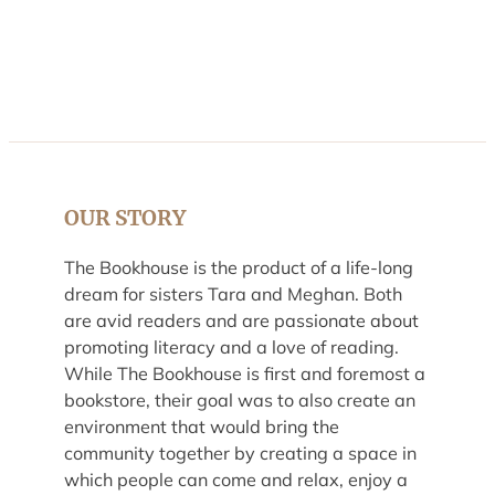
OUR STORY
The Bookhouse is the product of a life-long
dream for sisters Tara and Meghan. Both
are avid readers and are passionate about
promoting literacy and a love of reading.
While The Bookhouse is first and foremost a
bookstore, their goal was to also create an
environment that would bring the
community together by creating a space in
which people can come and relax, enjoy a