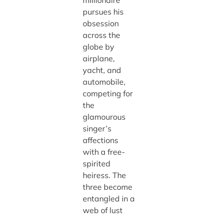
pursues his
obsession
across the
globe by
airplane,
yacht, and
automobile,
competing for
the
glamourous
singer’s
affections
with a free-
spirited
heiress. The
three become
entangled in a
web of lust