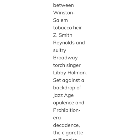
between
Winston-
Salem
tobacco heir
Z. Smith
Reynolds and
sultry
Broadway
torch singer
Libby Holman.
Set against a
backdrop of
Jazz Age
opulence and
Prohibition-
era
decadence,
the cigarette
millionaire