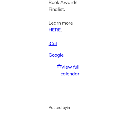
Book Awards
Finalist.
Learn more
HERE
.
iCal
Google
View full
calendar
Posted by
in