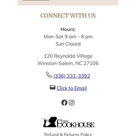
CONNECT WITH US
Hours:
Mon-Sat 9 am – 8 pm
Sun Closed
120 Reynolda Village
Winston-Salem, NC 27106
(336) 331-3392
Click to Email
Facebook
Instagram
Refund & Returns Policy