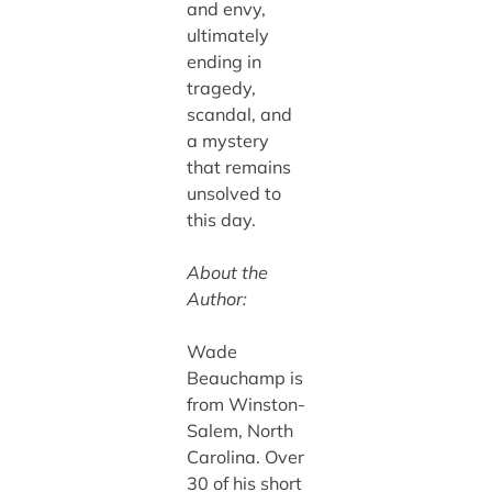
and envy,
ultimately
ending in
tragedy,
scandal, and
a mystery
that remains
unsolved to
this day.
About the
Author:
Wade
Beauchamp is
from Winston-
Salem, North
Carolina. Over
30 of his short