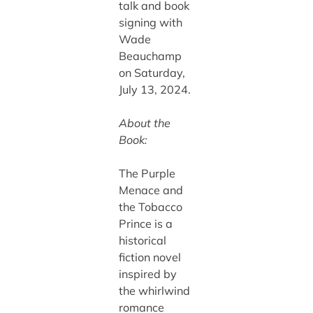
talk and book
signing with
Wade
Beauchamp
on Saturday,
July 13, 2024.
About the
Book:
The Purple
Menace and
the Tobacco
Prince is a
historical
fiction novel
inspired by
the whirlwind
romance