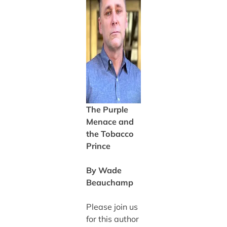
The Purple
Menace and
the Tobacco
Prince
By Wade
Beauchamp
Please join us
for this author