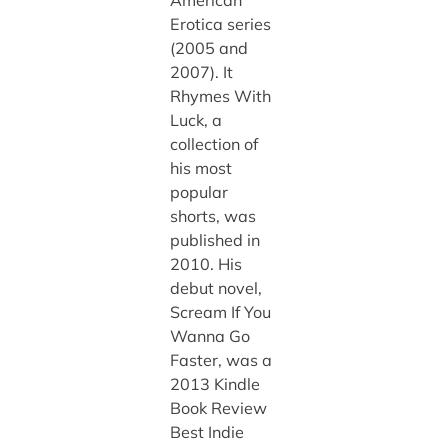
Erotica series
(2005 and
2007). It
Rhymes With
Luck, a
collection of
his most
popular
shorts, was
published in
2010. His
debut novel,
Scream If You
Wanna Go
Faster, was a
2013 Kindle
Book Review
Best Indie